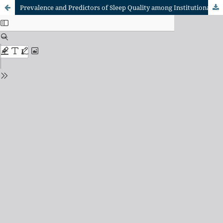
Prevalence and Predictors of Sleep Quality among Institutionalized Elderly: A Cross-Sectional Study