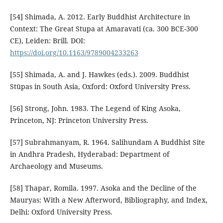
[54] Shimada, A. 2012. Early Buddhist Architecture in
Context: The Great Stupa at Amaravati (ca. 300 BCE-300
CE), Leiden: Brill. DOI:
https://doi.org/10.1163/9789004233263
[55] Shimada, A. and J. Hawkes (eds.). 2009. Buddhist
Stūpas in South Asia, Oxford: Oxford University Press.
[56] Strong, John. 1983. The Legend of King Asoka,
Princeton, NJ: Princeton University Press.
[57] Subrahmanyam, R. 1964. Salihundam A Buddhist Site
in Andhra Pradesh, Hyderabad: Department of
Archaeology and Museums.
[58] Thapar, Romila. 1997. Asoka and the Decline of the
Mauryas: With a New Afterword, Bibliography, and Index,
Delhi: Oxford University Press.