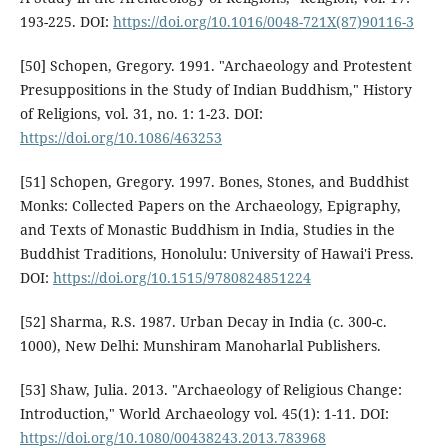
193-225. DOI:
https://doi.org/10.1016/0048-721X(87)90116-3
[50] Schopen, Gregory. 1991. "Archaeology and Protestent
Presuppositions in the Study of Indian Buddhism," History
of Religions, vol. 31, no. 1: 1-23. DOI:
https://doi.org/10.1086/463253
[51] Schopen, Gregory. 1997. Bones, Stones, and Buddhist
Monks: Collected Papers on the Archaeology, Epigraphy,
and Texts of Monastic Buddhism in India, Studies in the
Buddhist Traditions, Honolulu: University of Hawai'i Press.
DOI:
https://doi.org/10.1515/9780824851224
[52] Sharma, R.S. 1987. Urban Decay in India (c. 300-c.
1000), New Delhi: Munshiram Manoharlal Publishers.
[53] Shaw, Julia. 2013. "Archaeology of Religious Change:
Introduction," World Archaeology vol. 45(1): 1-11. DOI:
https://doi.org/10.1080/00438243.2013.783968