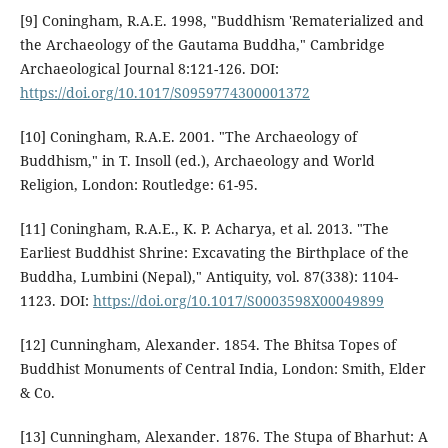
[9] Coningham, R.A.E. 1998, "Buddhism 'Rematerialized and
the Archaeology of the Gautama Buddha," Cambridge
Archaeological Journal 8:121-126. DOI:
https://doi.org/10.1017/S0959774300001372
[10] Coningham, R.A.E. 2001. "The Archaeology of
Buddhism," in T. Insoll (ed.), Archaeology and World
Religion, London: Routledge: 61-95.
[11] Coningham, R.A.E., K. P. Acharya, et al. 2013. "The
Earliest Buddhist Shrine: Excavating the Birthplace of the
Buddha, Lumbini (Nepal)," Antiquity, vol. 87(338): 1104-
1123. DOI:
https://doi.org/10.1017/S0003598X00049899
[12] Cunningham, Alexander. 1854. The Bhitsa Topes of
Buddhist Monuments of Central India, London: Smith, Elder
& Co.
[13] Cunningham, Alexander. 1876. The Stupa of Bharhut: A