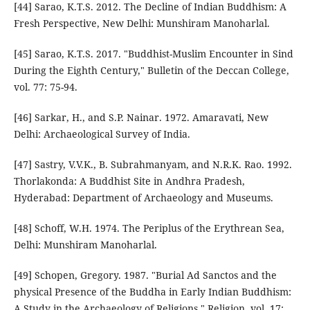
[44] Sarao, K.T.S. 2012. The Decline of Indian Buddhism: A
Fresh Perspective, New Delhi: Munshiram Manoharlal.
[45] Sarao, K.T.S. 2017. "Buddhist-Muslim Encounter in Sind
During the Eighth Century," Bulletin of the Deccan College,
vol. 77: 75-94.
[46] Sarkar, H., and S.P. Nainar. 1972. Amaravati, New
Delhi: Archaeological Survey of India.
[47] Sastry, V.V.K., B. Subrahmanyam, and N.R.K. Rao. 1992.
Thorlakonda: A Buddhist Site in Andhra Pradesh,
Hyderabad: Department of Archaeology and Museums.
[48] Schoff, W.H. 1974. The Periplus of the Erythrean Sea,
Delhi: Munshiram Manoharlal.
[49] Schopen, Gregory. 1987. "Burial Ad Sanctos and the
physical Presence of the Buddha in Early Indian Buddhism:
A Study in the Archaeology of Religions," Religion, vol. 17: