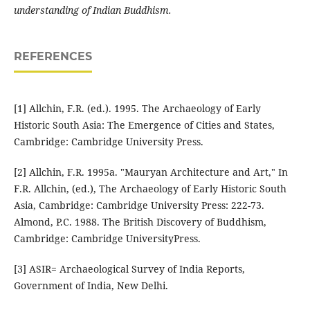
understanding of Indian Buddhism.
REFERENCES
[1] Allchin, F.R. (ed.). 1995. The Archaeology of Early
Historic South Asia: The Emergence of Cities and States,
Cambridge: Cambridge University Press.
[2] Allchin, F.R. 1995a. "Mauryan Architecture and Art," In
F.R. Allchin, (ed.), The Archaeology of Early Historic South
Asia, Cambridge: Cambridge University Press: 222-73.
Almond, P.C. 1988. The British Discovery of Buddhism,
Cambridge: Cambridge UniversityPress.
[3] ASIR= Archaeological Survey of India Reports,
Government of India, New Delhi.