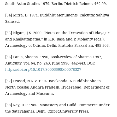
South Asian Studies 1979. Berlin: Dietrich Reimer: 469-99.
[34] Mitra, D. 1971. Buddhist Monuments, Calcutta: Sahitya
Samsad.
[35] Nigam, J.S. 2000. "Notes on the Excavation of Udayagiri
and Khalkattapatna," in K.K. Basa and P. Mohanty (eds.),
Archaeology of Odisha, Delhi: Pratibha Prakashan: 495-506.
[36] Panja, Sheena. 1990, Book-review of Sharma 1987,
Antiquity, vol, 64, no. 243, June 1990: 442-443. DOI:
https://doi.org/10.1017/S0003598X00078327
[37] Prasad, N.R.V. 1994. Bavikonda: A Buddhist Site in
North Coastal Andhra Pradesh, Hyderabad: Department of
Archaeology and Museums.
[38] Ray, H.P. 1986. Monastery and Guild: Commerce under
the Satavahanas, Delhi: OxfordUniversity Press.