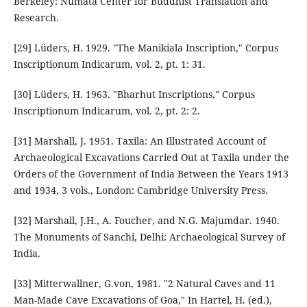
Berkeley: Numata Center for Buddhist Translation and
Research.
[29] Lüders, H. 1929. "The Manikiala Inscription," Corpus
Inscriptionum Indicarum, vol. 2, pt. 1: 31.
[30] Lüders, H. 1963. "Bharhut Inscriptions," Corpus
Inscriptionum Indicarum, vol. 2, pt. 2: 2.
[31] Marshall, J. 1951. Taxila: An Illustrated Account of
Archaeological Excavations Carried Out at Taxila under the
Orders of the Government of India Between the Years 1913
and 1934, 3 vols., London: Cambridge University Press.
[32] Marshall, J.H., A. Foucher, and N.G. Majumdar. 1940.
The Monuments of Sanchi, Delhi: Archaeological Survey of
India.
[33] Mitterwallner, G.von, 1981. "2 Natural Caves and 11
Man-Made Cave Excavations of Goa," In Hartel, H. (ed.),