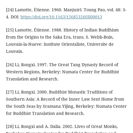
[24] Lamotte, Étienne. 1960. Manjuśrī. Toung Pao, vol. 48: 3-
4. DOI:
https://doi.org/10.1163/156853260X00013
[25] Lamotte, Étienne. 1988. History of Indian Buddhism
from the Origins to the Saka Era, trans. S. Webb-Boin,
Louvain-la-Nueve: Institute Orientaliste, Universite de
Louvain.
[26] Li, Rongxi. 1997. The Great Tang Dynasty Record of
Western Regions, Berkeley: Numata Center for Buddhist
Translation and Research.
[27] Li, Rongxi. 2000. Buddhist Monastic Traditions of
Southern Asia: A Record of the Inner Law Sent Home from
the South Seas by Sramana Yijing, Berkeley: Numata Center
for Buddhist Translation and Research.
[28] Li, Rongxi and A. Dalia. 2002. Lives of Great Monks,