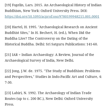
[19] Fogelin, Lars. 2015. An Archaeological History of Indian
Buddhism, New York: Oxford University Press. DOI:
https://doi.org/10.1093/acprof:oso/9780199948215.001.0001
[20] Hartel, H. 1995. "Archaeological Research on Ancient
Buddhist Sites," In H. Bechert, H. (ed.), When Did the
Buddha Live? The Controversy on the Dating of the
Historical Buddha. Delhi: Sri Satguru Publications: 141-60.
[21] IAR = Indian Archaeology: A Review, Journal of the
Archaeological Survey of India, New Delhi.
[22] Jong, J.W. de. 1975. "The Study of Buddhism: Problems
and Perspectives," Studies in Indo-Pacific Art and Culture, 4:
7-30.
[23] Lahiri, N. 1992. The Archaeology of Indian Trade
Routes (up to c. 200 BC.), New Delhi: Oxford University
Press.