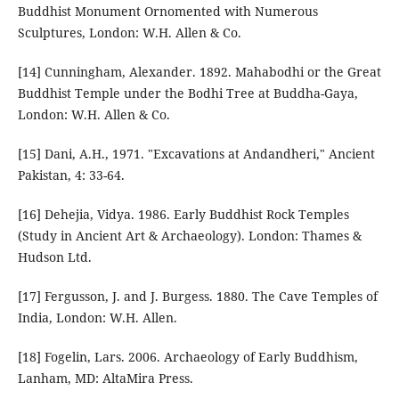
Buddhist Monument Ornomented with Numerous
Sculptures, London: W.H. Allen & Co.
[14] Cunningham, Alexander. 1892. Mahabodhi or the Great
Buddhist Temple under the Bodhi Tree at Buddha-Gaya,
London: W.H. Allen & Co.
[15] Dani, A.H., 1971. "Excavations at Andandheri," Ancient
Pakistan, 4: 33-64.
[16] Dehejia, Vidya. 1986. Early Buddhist Rock Temples
(Study in Ancient Art & Archaeology). London: Thames &
Hudson Ltd.
[17] Fergusson, J. and J. Burgess. 1880. The Cave Temples of
India, London: W.H. Allen.
[18] Fogelin, Lars. 2006. Archaeology of Early Buddhism,
Lanham, MD: AltaMira Press.