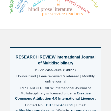
ashoka
preeti shenoy
sketch
agency
hindi prose literature
pre-service teachers
RESEARCH REVIEW International Journal
of Multidisciplinary
ISSN: 2455-3085 (Online)
Double blind | Peer-reviewed & refereed | Monthly
online journal
RESEARCH REVIEW International Journal of
Multidisciplinary is licensed under a
Creative
Commons Attribution 4.0 International License
.
Contact No.:
+91 93284 90029
| Email:
editor@rrjournals.com
| Website:
rrjournals.com