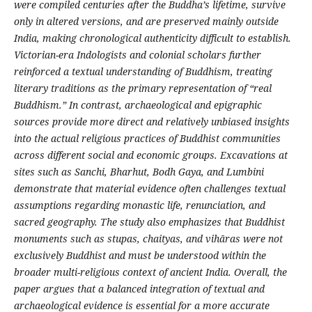
were compiled centuries after the Buddha’s lifetime, survive
only in altered versions, and are preserved mainly outside
India, making chronological authenticity difficult to establish.
Victorian-era Indologists and colonial scholars further
reinforced a textual understanding of Buddhism, treating
literary traditions as the primary representation of “real
Buddhism.”
In contrast, archaeological and epigraphic
sources provide more direct and relatively unbiased insights
into the actual religious practices of Buddhist communities
across different social and economic groups. Excavations at
sites such as Sanchi, Bharhut, Bodh Gaya, and Lumbini
demonstrate that material evidence often challenges textual
assumptions regarding monastic life, renunciation, and
sacred geography. The study also emphasizes that Buddhist
monuments such as stupas, chaityas, and vihāras were not
exclusively Buddhist and must be understood within the
broader multi-religious context of ancient India. Overall, the
paper argues that a balanced integration of textual and
archaeological evidence is essential for a more accurate