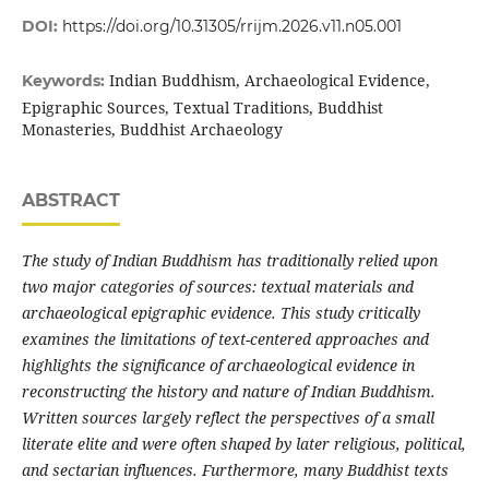
DOI:
https://doi.org/10.31305/rrijm.2026.v11.n05.001
Indian Buddhism, Archaeological Evidence,
Keywords:
Epigraphic Sources, Textual Traditions, Buddhist
Monasteries, Buddhist Archaeology
ABSTRACT
The study of Indian Buddhism has traditionally relied upon
two major categories of sources: textual materials and
archaeological epigraphic evidence. This study critically
examines the limitations of text-centered approaches and
highlights the significance of archaeological evidence in
reconstructing the history and nature of Indian Buddhism.
Written sources largely reflect the perspectives of a small
literate elite and were often shaped by later religious, political,
and sectarian influences. Furthermore, many Buddhist texts