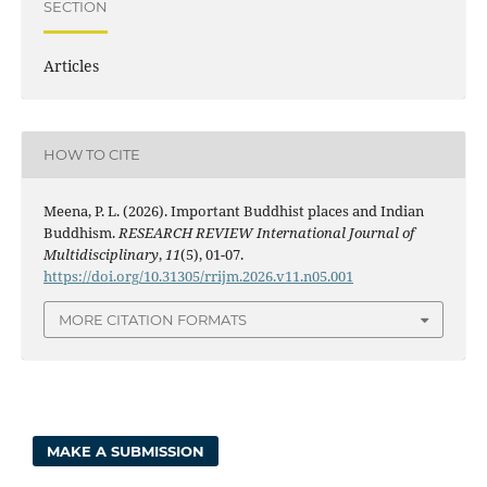
SECTION
Articles
HOW TO CITE
Meena, P. L. (2026). Important Buddhist places and Indian
Buddhism.
RESEARCH REVIEW International Journal of
Multidisciplinary
,
11
(5), 01-07.
https://doi.org/10.31305/rrijm.2026.v11.n05.001
MORE CITATION FORMATS
MAKE A SUBMISSION