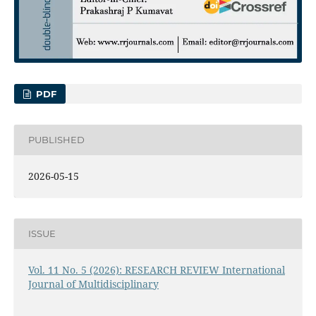
PDF
PUBLISHED
2026-05-15
ISSUE
Vol. 11 No. 5 (2026): RESEARCH REVIEW International
Journal of Multidisciplinary