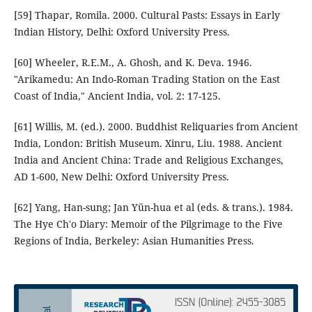
[59] Thapar, Romila. 2000. Cultural Pasts: Essays in Early
Indian History, Delhi: Oxford University Press.
[60] Wheeler, R.E.M., A. Ghosh, and K. Deva. 1946.
"Arikamedu: An Indo-Roman Trading Station on the East
Coast of India," Ancient India, vol. 2: 17-125.
[61] Willis, M. (ed.). 2000. Buddhist Reliquaries from Ancient
India, London: British Museum. Xinru, Liu. 1988. Ancient
India and Ancient China: Trade and Religious Exchanges,
AD 1-600, New Delhi: Oxford University Press.
[62] Yang, Han-sung; Jan Yün-hua et al (eds. & trans.). 1984.
The Hye Ch'o Diary: Memoir of the Pilgrimage to the Five
Regions of India, Berkeley: Asian Humanities Press.