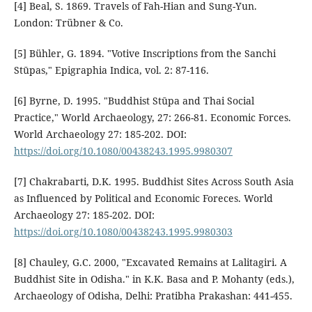
[4] Beal, S. 1869. Travels of Fah-Hian and Sung-Yun.
London: Trübner & Co.
[5] Bühler, G. 1894. "Votive Inscriptions from the Sanchi
Stūpas," Epigraphia Indica, vol. 2: 87-116.
[6] Byrne, D. 1995. "Buddhist Stūpa and Thai Social
Practice," World Archaeology, 27: 266-81. Economic Forces.
World Archaeology 27: 185-202. DOI:
https://doi.org/10.1080/00438243.1995.9980307
[7] Chakrabarti, D.K. 1995. Buddhist Sites Across South Asia
as Influenced by Political and Economic Foreces. World
Archaeology 27: 185-202. DOI:
https://doi.org/10.1080/00438243.1995.9980303
[8] Chauley, G.C. 2000, "Excavated Remains at Lalitagiri. A
Buddhist Site in Odisha." in K.K. Basa and P. Mohanty (eds.),
Archaeology of Odisha, Delhi: Pratibha Prakashan: 441-455.