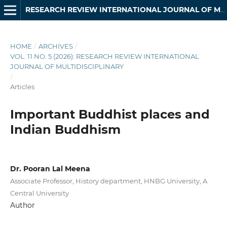
RESEARCH REVIEW INTERNATIONAL JOURNAL OF MULTIDISCIPLINARY
HOME
/
ARCHIVES
/
VOL. 11 NO. 5 (2026): RESEARCH REVIEW INTERNATIONAL
JOURNAL OF MULTIDISCIPLINARY
/
Articles
Important Buddhist places and
Indian Buddhism
Dr. Pooran Lal Meena
Associate Professor, History department, HNBG University, A
Central University
Author