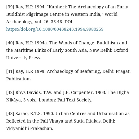
[39] Ray, H.P. 1994. "Kanheri: The Archaeology of an Early
Buddhist Pilgrimage Centre in Western India," World
Archaeology, vol. 26: 35-46. DOI:
https://doi.org/10.1080/00438243.1994.9980259
[40] Ray, H.P. 1994a. The Winds of Change: Buddhism and
the Maritime Links of Early South Asia, New Delhi: Oxford
University Press.
[41] Ray, H.P. 1999. Archaeology of Seafaring, Delhi: Pragati
Publications.
[42] Rhys Davids, T.W. and J.E. Carpenter. 1903. The Digha
Nikāya, 3 vols., London: Pali Text Society.
[43] Sarao, K.T.S. 1990. Urban Centres and Urbanisation as
Reflected in the Pali Vinaya and Sutta Pitakas, Delhi:
Vidyanidhi Prakashan.