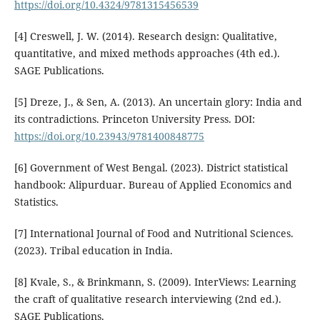
https://doi.org/10.4324/9781315456539
[4] Creswell, J. W. (2014). Research design: Qualitative,
quantitative, and mixed methods approaches (4th ed.).
SAGE Publications.
[5] Dreze, J., & Sen, A. (2013). An uncertain glory: India and
its contradictions. Princeton University Press. DOI:
https://doi.org/10.23943/9781400848775
[6] Government of West Bengal. (2023). District statistical
handbook: Alipurduar. Bureau of Applied Economics and
Statistics.
[7] International Journal of Food and Nutritional Sciences.
(2023). Tribal education in India.
[8] Kvale, S., & Brinkmann, S. (2009). InterViews: Learning
the craft of qualitative research interviewing (2nd ed.).
SAGE Publications.