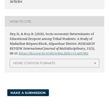
Articles
HOW TO CITE
Dey, D., & Roy, R. (2026). Socio-economic Determinants of
Educational Dropout among Tribal Students: A Study of
Madarihat-Birpara Block, Alipurduar District.
RESEARCH
REVIEW International Journal of Multidisciplinary
,
11
(5),
08-15.
https://doi.org/10.31305/rrijm.2026.v11.n05.002
MORE CITATION FORMATS
MAKE A SUBMISSION