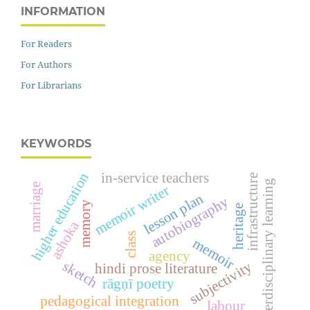
INFORMATION
For Readers
For Authors
For Librarians
KEYWORDS
higher education
in-service teachers
infrastructure
interdisciplinary learning
marriage
memoir writer
lesson plan
autobiography
memory
heritage
ashoka
class
memoir
agency
sketch
subjectivity
hindi prose literature
rāgṇī poetry
pedagogical integration
labour