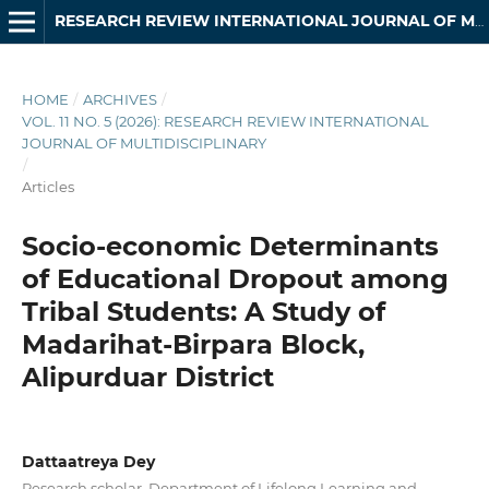
RESEARCH REVIEW INTERNATIONAL JOURNAL OF MULTIDISCIPLINARY
HOME
/
ARCHIVES
/
VOL. 11 NO. 5 (2026): RESEARCH REVIEW INTERNATIONAL
JOURNAL OF MULTIDISCIPLINARY
/
Articles
Socio-economic Determinants
of Educational Dropout among
Tribal Students: A Study of
Madarihat-Birpara Block,
Alipurduar District
Dattaatreya Dey
Research scholar, Department of Lifelong Learning and