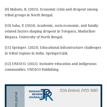
[9] Mahato, R. (2025). Economic crisis and dropout among
tribal groups in North Bengal.
[10] Saha, P. (2024). Academic, socio-economic, and family-
related factors shaping dropout in Totopara, Madarihat-
Birpara. University of North Bengal.
[11] Springer. (2023). Educational infrastructure challenges
in tribal regions in India. SpringerLink.
[12] UNESCO. (2022). Inclusive education and indigenous
communities. UNESCO Publishing.