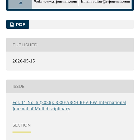
PDF
PUBLISHED
2026-05-15
ISSUE
Vol. 11 No. 5 (2026): RESEARCH REVIEW International
Journal of Multidisciplinary
SECTION