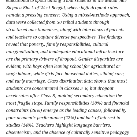
educational dropout among tribal students in the Madarihat-
Birpara Block of West Bengal, where high dropout rates
remain a pressing concern. Using a mixed-methods approach,
data were collected from 50 tribal students through
structured questionnaires, along with interviews of parents
and teachers to capture diverse perspectives. The findings
reveal that poverty, family responsibilities, cultural
marginalization, and inadequate educational infrastructure
are the primary drivers of dropout. Gender disparities are
evident, with boys often leaving school for agricultural or
wage labour, while girls face household duties, sibling care,
and early marriage. Class distribution data shows that most
students are concentrated in Classes 5–8, but dropout
accelerates after Class 8, making secondary education the
most fragile stage. Family responsibilities (38%) and financial
constraints (26%) emerge as the leading causes, followed by
poor academic performance (22%) and lack of interest in
studies (14%). Teachers highlight language barriers,
absenteeism, and the absence of culturally sensitive pedagogy