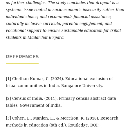
as further challenges. The study concludes that dropout is a
systemic issue rooted in socio-economic insecurity rather than
individual choice, and recommends financial assistance,
culturally inclusive curricula, parental engagement, and
vocational support to ensure sustainable education for tribal
students in Madarihat-Birpara.
REFERENCES
[1] Chethan Kumar, C. (2024). Educational exclusion of
tribal communities in India. Bangalore University.
[2] Census of India. (2011). Primary census abstract data
tables. Government of India.
[3] Cohen, L., Manion, L., & Morrison, K. (2018). Research
methods in education (8th ed.). Routledge. DOI: