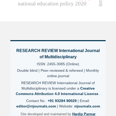
national education policy 2020
RESEARCH REVIEW International Journal
of Multidisciplinary
ISSN: 2455-3085 (Online)
Double blind | Peer-reviewed & refereed | Monthly
online journal
RESEARCH REVIEW International Journal of
Multidisciplinary is licensed under a
Creative
Commons Attribution 4.0 International License
.
Contact No.:
+91 93284 90029
| Email:
editor@rrjournals.com
| Website:
rrjournals.com
Site developed and maintained by
Hardip Parmar