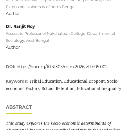
Extension, University of north Bengal
Author
Dr. Ranjit Roy
Associate Professor of Nakshalbari College, Department of
Sociology, west Bengal
Author
DOI:
https://doi.org/10.31305/rrijm.2026.v11.n05.002
Tribal Education, Educational Dropout, Socio-
Keywords:
economic Factors, School Retention, Educational Inequality
ABSTRACT
This study explores the socio-economic determinants of