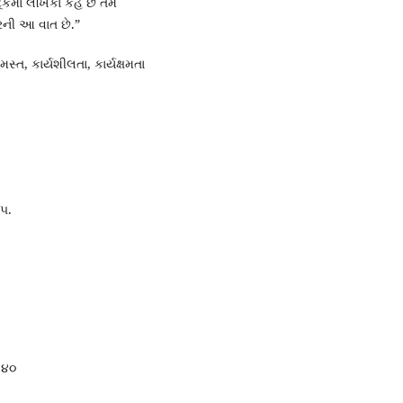
ંકમાં લેખિકા કહે છે તેમ
રની આ વાત છે.”
્ત, કાર્યશીલતા, કાર્યક્ષમતા
 ૫.
ૃ.૪૦