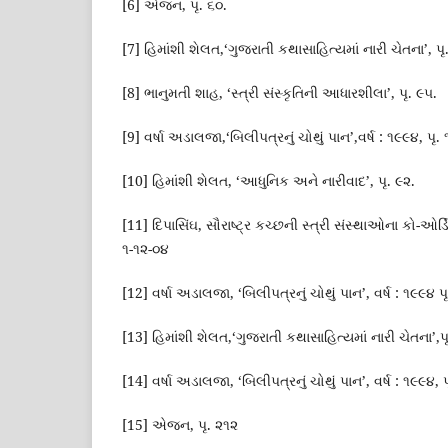
[6] એજન, પૃ. ૬૦.
[7] હિમાંશી શેલત,‘ગુજરાતી કથાસાહિત્યમાં નારી ચેતના’, પૃ
[8] ભાનુમતી શાહ, ‘સ્ત્રી સંસ્કૃતિની આધારશીલા’, પૃ. ૯૫.
[9] વર્ષા અડાલજા,‘બિલીપત્રનું ચોથું પાન’,વર્ષ : ૧૯૯૪, પૃ.
[10] હિમાંશી શેલત, ‘આધુનિક અને નારીવાદ’, પૃ. ૯૨.
[11] દિપાસિંઘ, સૌરાષ્ટ્ર કચ્છની સ્ત્રી સંસ્થાઓના કો-ઓર્
૧-૧૨-૦૪
[12] વર્ષા અડાલજા, ‘બિલીપત્રનું ચોથું પાન’, વર્ષ : ૧૯૯૪ પ
[13] હિમાંશી શેલત,‘ગુજરાતી કથાસાહિત્યમાં નારી ચેતના’,પ
[14] વર્ષા અડાલજા, ‘બિલીપત્રનું ચોથું પાન’, વર્ષ : ૧૯૯૪, પ
[15] એજન, પૃ. ૨૧૨