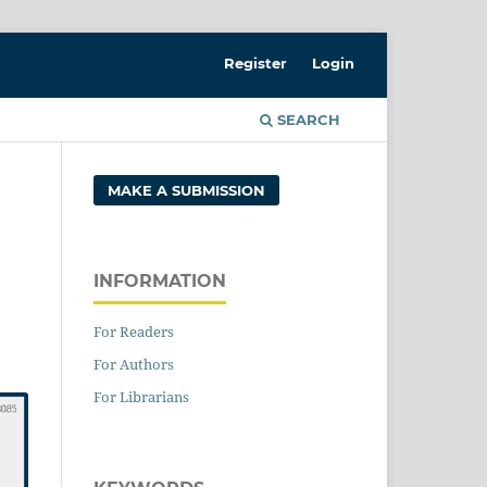
Register
Login
SEARCH
MAKE A SUBMISSION
INFORMATION
For Readers
For Authors
For Librarians