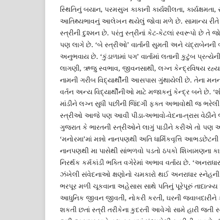
સ્થિતિનું બયાન, પરમસુખ કાકાની કાર્યશીલતા, કાર્યક્ષમતા, 
આતિથ્યભાવનું આલેખન થયેલું જોવા મળે છે. સામાન્ય રીતે 
સ્ત્રીની દુશ્મન છે. પરંતુ સ્ત્રીનાં કેટ-કેટલાં સ્વરૂપો છે 
પણ લાગે છે. ‘બે સ્ત્રીઓ’ વાર્તાની સુમતી અને ચંદ્રાબેનન
અનુભવાય છે. ‘કુંડાળામાં પગ’ વાર્તામાં લતાની કુટુંબ પ્રત્યે
લાગણી, ઋજુ સ્વભાવ, જીવનસાથી, લગ્ન કેન્દ્રવિષય રહ્યા છે. ‘ચં
નામની ગરીબ વિદ્યાર્થીની આસપાસ ગુંથાયેલી છે. તેના મનની લ
વર્તન અન્ય વિદ્યાર્થીનીઓ માટે મજાકનું કેન્દ્ર બને છે. ‘શ
માંડીને લગ્ન સુધી પછીની જિંદગી ફક્ત અભાવોથી જ ભરેલી 
સ્ત્રીઓ આજે પણ આવી પીડા-અભાવો-વેદના-ત્રાસ વેઠીને જી
ગુજરાત કે ભારતની સ્ત્રીઓને લાગું પાડીને કરીએ તો પણ અ
‘મનોરમા’માં મન્નો નાનપણથી અતિ ધાર્મિકવૃત્તિ આભડછેટની
નાનપણથી મા પાસેથી સાંભળવો પડતો ઠપકો શિખામણના કારણે 
નિરર્થક કર્મકાંડી ભક્તિ વગેરેમાં અભાવ વર્તાય છે. ‘અનરાધાર
ઝંખેલી સંવેદનાઓ ક્ષણોનો ચમકારો થઈ અનરાધાર સ્નેહની હેલી
ભરપૂર મળી ચૂકવાના અહેસાસ સાથે પતિનું પૂરેપૂરું તાદાત્મ્ય 
આધુનિક જીવન જીવતી, નોકરી કરતી, ઘરની જવાબદારીને ક
શકતી છતાં સ્ત્રી તરીકેના કુદરતી આવેગો સામે હારી જત