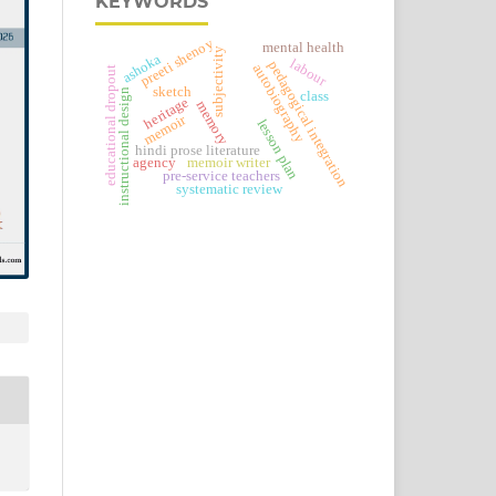
KEYWORDS
preeti shenoy
mental health
subjectivity
ashoka
labour
pedagogical integration
autobiography
educational dropout
sketch
instructional design
class
heritage
memory
memoir
lesson plan
hindi prose literature
agency
memoir writer
pre-service teachers
systematic review