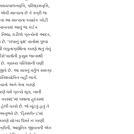
સમયપાલનવૃત્તિ, પરિશ્રમવૃત્તિ,
એવી માન્યતા છે કે સ્ત્રી જ
તે જોતા આ માન્યતા કયારેક ખોટી
ી બાબતમાં આવું જ કંઈક
ની નિષ્ઠા, વડીલો પ્રત્યેનો આદર,
પાનું વૃક્ષ’ વાર્તામાં પુષ્પા
ઘુતાગ્રંથિના કારણે થતું તેનું
ીરો’વાર્તાની કુસુમ જન્મથી
છે. ગ્રામ્ય પરિવેશની ઘણી
વે છે. આ વાતનું વર્તુળ સમગ્ર
તિશયોક્તિ નહીં લાગે.
 વાતો અને તેના કારણે
ધર્મ પ્રત્યે સૂગ, બાની
 વરસાદ’માં પન્નાના હૃદયમાં
 વરસે છે. જે ખૂંટતું હતું તે
અનુભવે છે. ‘ડ્રિમલેન્ડ’માં
ારણે યોગ્ય ઉંમરે ન પરણી
ી સ્ત્રીની, આધુનિક જીવનની એક