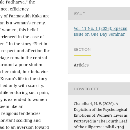
ale Padharya,” the
nce, efficiency,
ISSUE
ity of Parmasukh Kaka are
oman is a woman’s enemy.
Vol. 11 No. 1 (2026): Special
 women, this belief
Issue on One Day Seminar
erienced in the case of
” In the story “Feet in
SECTION
 respect and affection for
riage remain the central
around a poor student
Articles
n her mind, her behavior
Kusum’s life in the story
lled only with scarcity.
HOW TO CITE
while enduring such pain,
lity is extended to women
Chaudhari, H. V. (2026). A
 seem like an
Depiction of the Psychological
religious tendencies
Emotions of Women’s Lives as
 constant scolding and
Portrayed in “The Fourth Leaf
of the Bilipatra” : ‘બીલીપત્રનું
ad to an aversion toward