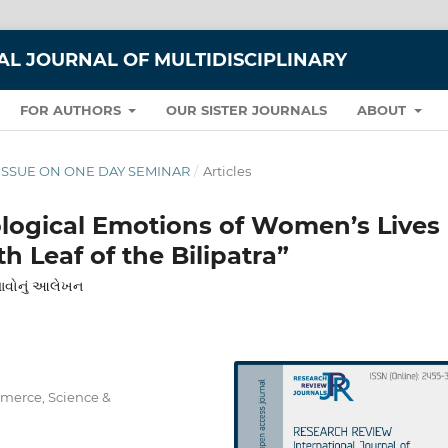
L JOURNAL OF MULTIDISCIPLINARY
FOR AUTHORS
OUR SISTER JOURNALS
ABOUT
IAL ISSUE ON ONE DAY SEMINAR
/
Articles
ological Emotions of Women’s Lives
h Leaf of the Bilipatra”
ભાવોનું આલેખન
mmerce, Science &