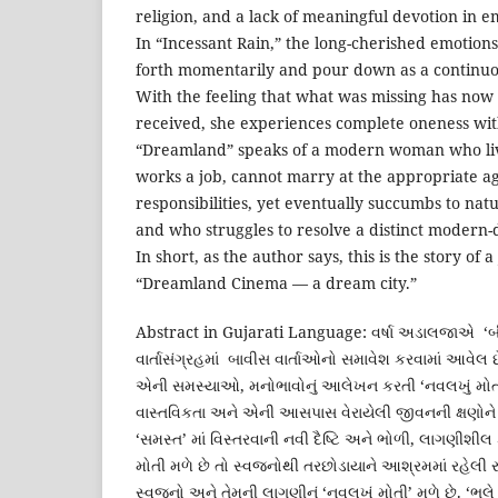
religion, and a lack of meaningful devotion in em
In “Incessant Rain,” the long-cherished emotions
forth momentarily and pour down as a continuou
With the feeling that what was missing has no
received, she experiences complete oneness wi
“Dreamland” speaks of a modern woman who liv
works a job, cannot marry at the appropriate a
responsibilities, yet eventually succumbs to nat
and who struggles to resolve a distinct modern
In short, as the author says, this is the story of
“Dreamland Cinema — a dream city.”
Abstract in Gujarati Language: વર્ષા અડાલજાએ ‘બીલી
વાર્તાસંગ્રહમાં બાવીસ વાર્તાઓનો સમાવેશ કરવામાં આવેલ છ
એની સમસ્યાઓ, મનોભાવોનું આલેખન કરતી ‘નવલખું મોતી’ 
વાસ્તવિકતા અને એની આસપાસ વેરાયેલી જીવનની ક્ષણોને નિર્
‘સમસ્ત’ માં વિસ્તરવાની નવી દૈષ્ટિ અને ભોળી, લાગણીશીલ
મોતી મળે છે તો સ્વજનોથી તરછોડાયાને આશ્રમમાં રહેલી રકત
સ્વજનો અને તેમની લાગણીનું ‘નવલખું મોતી’ મળે છે. ‘ભલે પધા