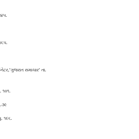
.૪૫.
 ૧૬૫.
ડિનેટર,’ગુજરાત સમાચાર’ તા.
ૃ. ૧૦૧.
ૃ.૩૯
ૃ. ૧૯૬.