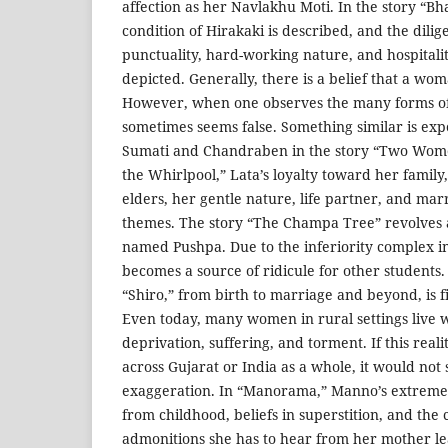
affection as her Navlakhu Moti. In the story “Bh
condition of Hirakaki is described, and the dilige
punctuality, hard-working nature, and hospital
depicted. Generally, there is a belief that a w
However, when one observes the many forms of
sometimes seems false. Something similar is exp
Sumati and Chandraben in the story “Two Women.
the Whirlpool,” Lata’s loyalty toward her family,
elders, her gentle nature, life partner, and mar
themes. The story “The Champa Tree” revolves 
named Pushpa. Due to the inferiority complex i
becomes a source of ridicule for other students. 
“Shiro,” from birth to marriage and beyond, is fi
Even today, many women in rural settings live 
deprivation, suffering, and torment. If this rea
across Gujarat or India as a whole, it would not
exaggeration. In “Manorama,” Manno’s extreme 
from childhood, beliefs in superstition, and the
admonitions she has to hear from her mother le