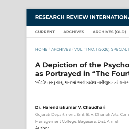
RESEARCH REVIEW INTERNATIONA
CURRENT
ARCHIVES
ARCHIVES (OLD)
HOME
/
ARCHIVES
/
VOL. 11 NO. 1 (2026): SPEC
A Depiction of the Psych
as Portrayed in “The Fourt
‘બીલીપત્રનું ચોથું પાન’માં આલેખાયેલ નારીજીવનનાં મનો
Dr. Harendrakumar V. Chaudhari
Gujarati Department, Smt. B. V. Dhanak Arts, Co
Management College, Bagasara, Dist. Amreli
Author