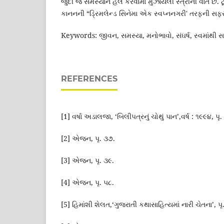
જુદી જ સમસ્યાને હલ કરવામાં મુંઝાયેલી સ્ત્રીની વાત છે. ટૂ
કાનનની “ડ્રિમલેન્ડ સિનેમા એક સ્વપ્નનગરી' તરફની સફ
Keywords: જીવન, સમસ્યા, મનોભાવો, સંઘર્ષ, સ્વમાંથી સમસ
REFERENCES
[1] વર્ષા અડાલજા, ‘બિલીપત્રનું ચોથું પાન’,વર્ષ : ૧૯૯૪, પૃ.
[2] એજન, પૃ. ૩૭.
[3] એજન, પૃ. ૩૯.
[4] એજન, પૃ. ૫૮.
[5] હિમાંશી શેલત,‘ગુજરાતી કથાસાહિત્યમાં નારી ચેતના’, પ