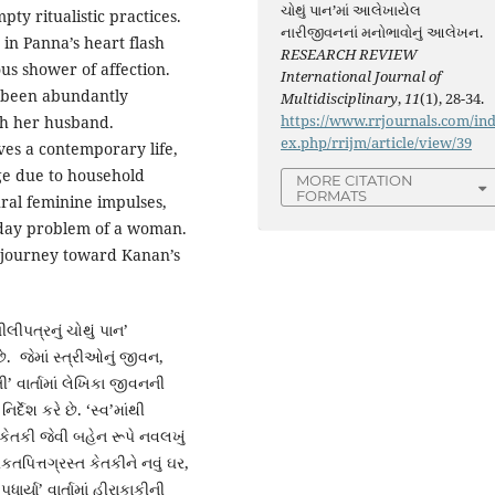
ચોથું પાન’માં આલેખાયેલ
pty ritualistic practices.
નારીજીવનનાં મનોભાવોનું આલેખન.
 in Panna’s heart flash
RESEARCH REVIEW
s shower of affection.
International Journal of
w been abundantly
Multidisciplinary
,
11
(1), 28-34.
https://www.rrjournals.com/in
th her husband.
ex.php/rrijm/article/view/39
es a contemporary life,
ge due to household
MORE CITATION
FORMATS
ural feminine impulses,
-day problem of a woman.
 a journey toward Kanan’s
પત્રનું ચોથું પાન’
ે. જેમાં સ્ત્રીઓનું જીવન,
વાર્તામાં લેખિકા જીવનની
દેશ કરે છે. ‘સ્વ’માંથી
 કેતકી જેવી બહેન રૂપે નવલખું
પિત્તગ્રસ્ત કેતકીને નવું ઘર,
ર્યા’ વાર્તામાં હીરાકાકીની