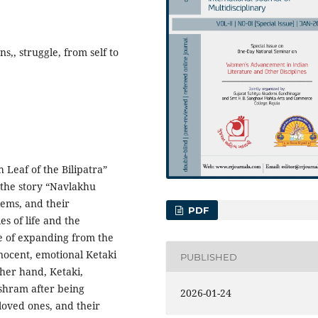
s,, struggle, from self to
h Leaf of the Bilipatra”
 the story “Navlakhu
lems, and their
PDF
es of life and the
e of expanding from the
innocent, emotional Ketaki
PUBLISHED
ther hand, Ketaki,
ashram after being
2026-01-24
loved ones, and their