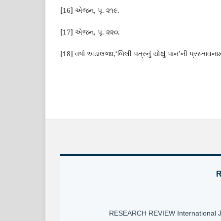
[16] એજન, પૃ. ૨૧૯.
[17] એજન, પૃ. ૨૨૦.
[18] વર્ષા અડાલજા,‘બિલી પત્રનું ચોથું પાન’ની પ્રસ્તાવનામા
R
RESEARCH REVIEW International Jour