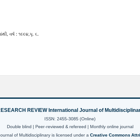
ંથી, વર્ષ : ૧૯૯૪,પૃ. ૬.
ESEARCH REVIEW International Journal of Multidisciplina
ISSN: 2455-3085 (Online)
Double blind | Peer-reviewed & refereed | Monthly online journal
nal of Multidisciplinary is licensed under a
Creative Commons Attri