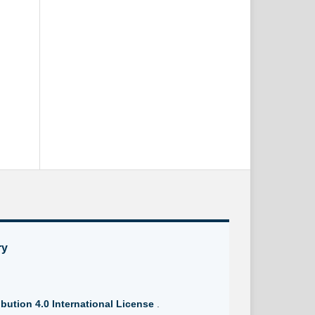
ry
bution 4.0 International License
.