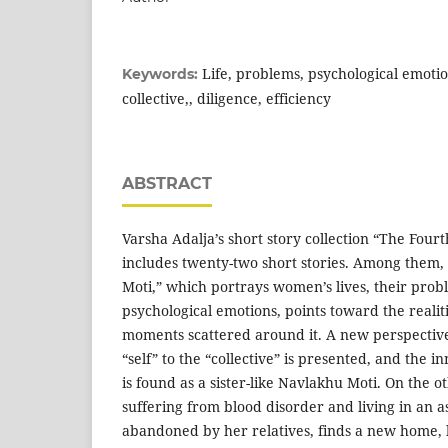
Life, problems, psychological emotion
Keywords:
collective,, diligence, efficiency
ABSTRACT
Varsha Adalja’s short story collection “The Fourt
includes twenty-two short stories. Among them,
Moti,” which portrays women’s lives, their prob
psychological emotions, points toward the realiti
moments scattered around it. A new perspectiv
“self” to the “collective” is presented, and the 
is found as a sister-like Navlakhu Moti. On the o
suffering from blood disorder and living in an 
abandoned by her relatives, finds a new home, 